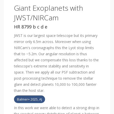
Giant Exoplanets with
JWST/NIRCam
HR 8799 b c d e
JWST is our largest space telescope but its primary
mirror only 6.5m across. Moreover when using
NIRCam's coronagraphs this the Lyot stop limits
that to ~5.2m. Our angular resolution is thus
affected but we compensate this loss thanks to the
telescope's extreme stability and sensitivity in
space. Then we apply all our PSF subtraction and
post-processing technique to remove the stellar
glare and detect planets 10,000 to 100,000 fainter
than the host star.
Balmer+ 2025, AJ
In this work we were able to detect a strong drop in
the spectral energy distribution of planet e between