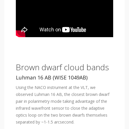
Brown dwarf cloud bands
Luhman 16 AB (WISE 1049AB)
Using the NACO instrument at the VLT, we
observed Luhman 16 AB, the closest brown dwarf
pair in polarimetry mode taking advantage of the
infrared wavefront sensor to close the adaptive
optics loop on the two brown dwarfs themselves
separated by ~1-1.5 arcsecond.