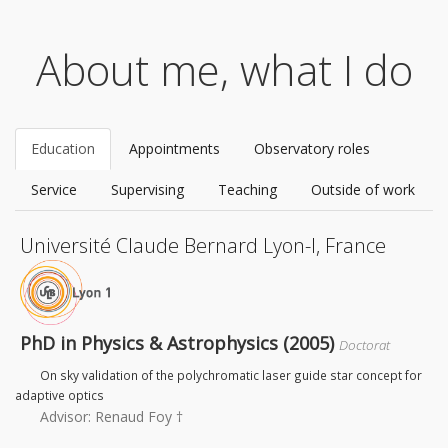
About me, what I do
Education
Appointments
Observatory roles
Service
Supervising
Teaching
Outside of work
Université Claude Bernard Lyon-I, France
PhD in Physics & Astrophysics (2005)
Doctorat
On sky validation of the polychromatic laser guide star concept for
adaptive optics
Advisor: Renaud Foy †