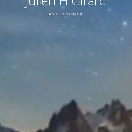
Julien H Girard
ASTRONOMER