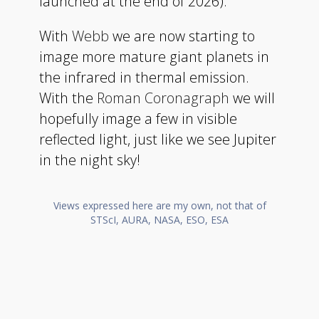
launched at the end of 2026).
With
Webb
we are now starting to
image more mature giant planets in
the infrared in thermal emission.
With the
Roman Coronagraph
we will
hopefully image a few in visible
reflected light, just like we see Jupiter
in the night sky!
Views expressed here are my own, not that of
STScI, AURA, NASA, ESO, ESA