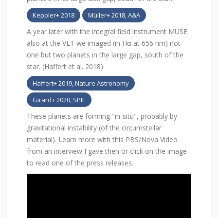
Keppler+ 2018
Müller+ 2018, A&A
A year later with the integral field instrument MUSE
also at the VLT we imaged (in H⍺ at 656 nm) not
one but two planets in the large gap, south of the
star. (Haffert et al. 2018)
Haffert+ 2019, Nature Astronomy
Girard+ 2020, SPIE
These planets are forming "in-situ", probably by
gravitational instability (of the circumstellar
material). Learn more with this PBS/Nova Video
from an interview I gave then or click on the image
to read one of the press releases.