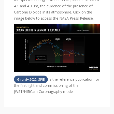
4.1 and 4.3 µm, the evidence of the presence of
Carbone Dioxide in its atmosphere. Click on the
image below to access the NASA Press Release.
is the reference publication for
Girard+ 2022, SPIE
the first light and commissioning of the
JWST/NIRCam Coronagraphy mode.