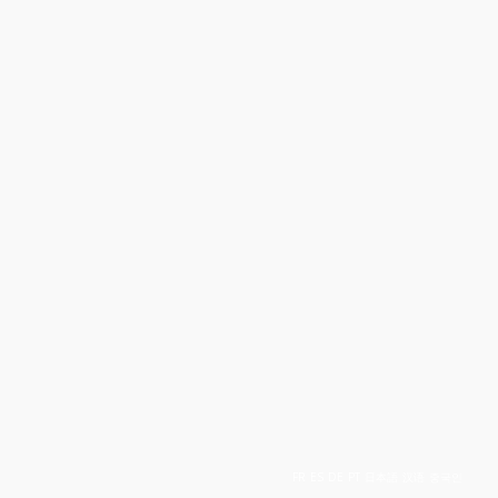
FR
ES
DE
PT
日本語
汉语
중국인