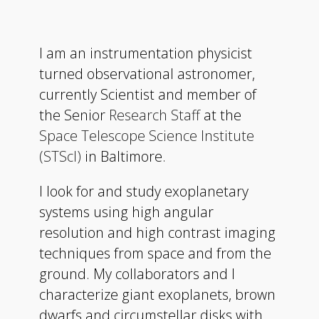
I am an instrumentation physicist
turned observational astronomer,
currently Scientist and member of
the Senior
Research Staff
at the
Space Telescope Science Institute
(STScI)
in Baltimore.
I look for and study exoplanetary
systems using high angular
resolution and high contrast imaging
techniques from space and from the
ground. My collaborators and I
characterize giant exoplanets, brown
dwarfs and circumstellar disks with