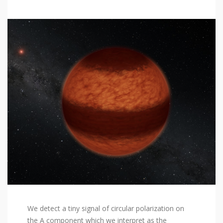
We detect a tiny signal of circular polarization on
the A component which we interpret as the