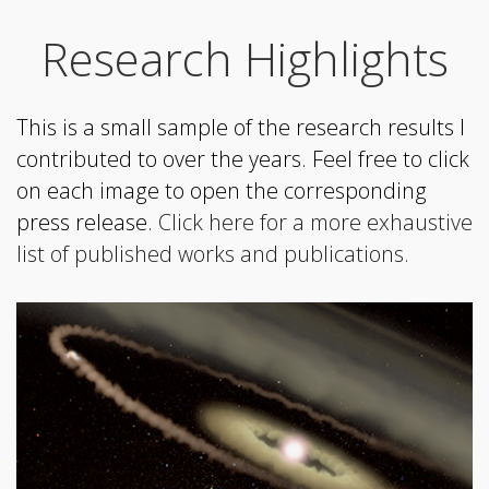
Research Highlights
This is a small sample of the research results I
contributed to over the years. Feel free to click
on each image to open the corresponding
press release.
Click here for a more exhaustive
list of published works and publications.