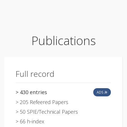
Publications
Full record
> 430 entries
ADS
> 205 Refeered Papers
> 50 SPIE/Technical Papers
> 66 h-index