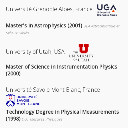
Université Grenoble Alpes, France
Master's in Astrophysics (2001)
DEA Astrophysique et
Milieux Dilués
University of Utah, USA
Master of Science in Instrumentation Physics
(2000)
Université Savoie Mont Blanc, France
Technology Degree in Physical Measurements
(1998)
DUT Mesures Physiques