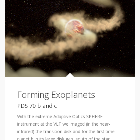
Forming Exoplanets
PDS 70 b and c
With the extreme Adaptive Optics SPHERE
instrument at the VLT we imaged (in the near-
infrared) the transition disk and for the first time
planet b in its large disk gap, south of the star.