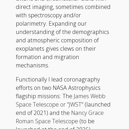
direct imaging, sometimes combined
with spectroscopy and/or
polarimetry. Expanding our
understanding of the demographics
and atmospheric composition of
exoplanets gives clews on their
formation and migration
mechanisms.
Functionally I lead coronagraphy
efforts on two NASA Astrophysics
flagship missions: The
James Webb
Space Telescope or "JWST"
(launched
end of 2021) and the
Nancy Grace
Roman Space Telescope
(to be