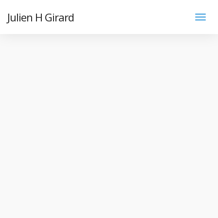
Julien H Girard