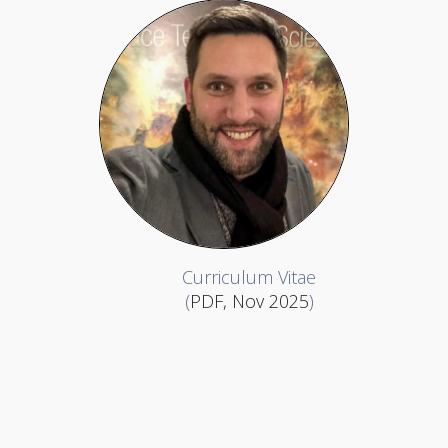
Curriculum Vitae
(
PDF, Nov 2025
)