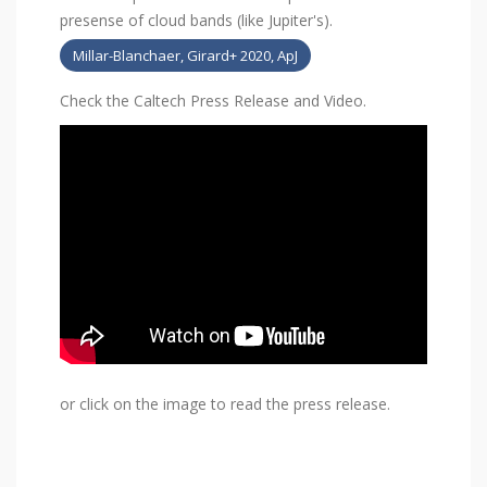
presense of cloud bands (like Jupiter's).
Millar-Blanchaer, Girard+ 2020, ApJ
Check the Caltech Press Release and Video.
or click on the image to read the press release.